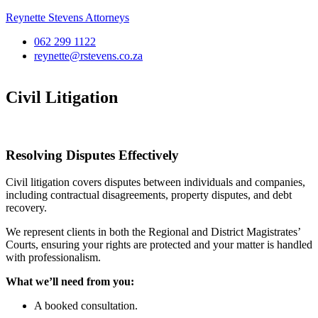
Reynette Stevens Attorneys
062 299 1122
reynette@rstevens.co.za
Civil Litigation
Resolving Disputes Effectively
Civil litigation covers disputes between individuals and companies,
including contractual disagreements, property disputes, and debt
recovery.
We represent clients in both the Regional and District Magistrates’
Courts, ensuring your rights are protected and your matter is handled
with professionalism.
What we’ll need from you:
A booked consultation.