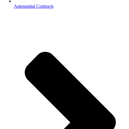
Antenuptial Contracts