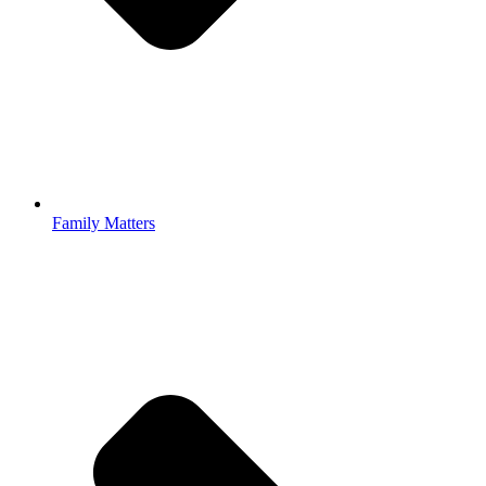
Family Matters