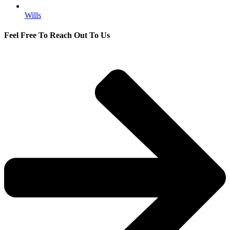
Wills
Feel Free To Reach Out To Us