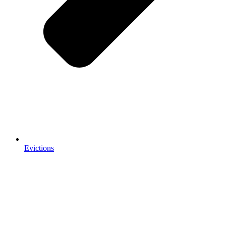
Evictions