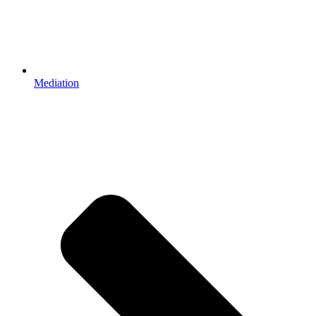
Mediation