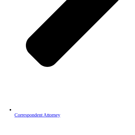
Correspondent Attorney