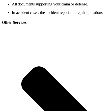
All documents supporting your claim or defense.
In accident cases: the accident report and repair quotations.
Other Services